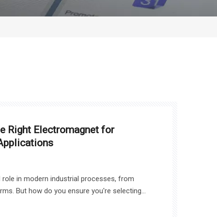
 Right Electromagnet for
Applications
l role in modern industrial processes, from
arms. But how do you ensure you're selecting
? In this article, we will guide you through the
der when choosing an Electro Magnet, including