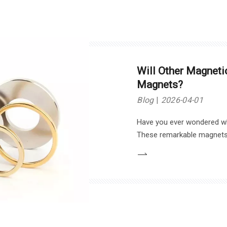
Will Other Magnet
Magnets?
Blog
2026-04-01
Have you ever wondered 
These remarkable magnets 
applications, from electroni
the advantages of neodymi
potential alternatives that