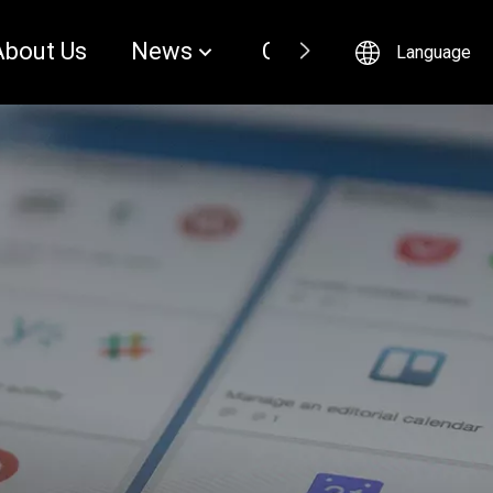
About Us
News
Contact
Language