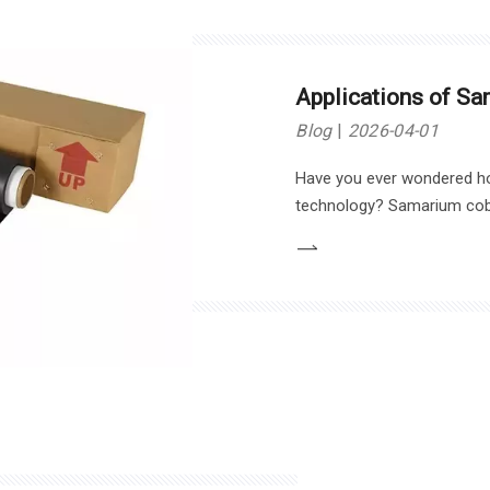
Applications of S
Blog
2026-04-01
Have you ever wondered h
technology? Samarium coba
for their strength and stabi
various industries.