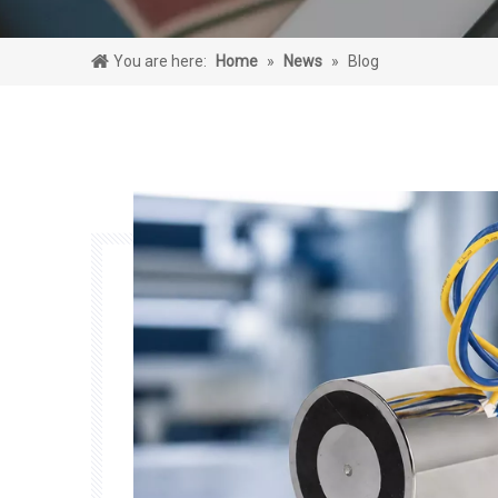
You are here:
Home
»
News
»
Blog