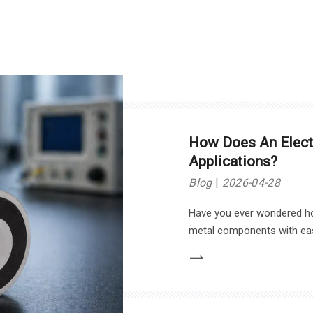
material selection.
How Does An Electr
Applications?
Blog
2026-04-28
Have you ever wondered h
metal components with ease
Magnets. In this article, w
particularly in industrial ap
and safety systems.