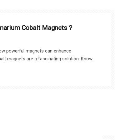
amarium Cobalt Magnets？
ow powerful magnets can enhance
lt magnets are a fascinating solution. Known
lity, these rare earth magnets are essential in