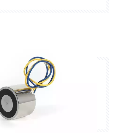
mpatibility, and environmental protection.