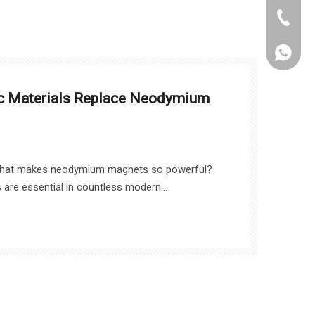
+86-021
WhatsA
ic Materials Replace Neodymium
what makes neodymium magnets so powerful?
are essential in countless modern
cs to healthcare. In this article, we will explore
um magnets, the challenges they face, and
 could reshape the magnetic materials market.