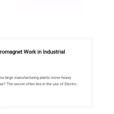
omagnet Work in Industrial
ow large manufacturing plants move heavy
? The secret often lies in the use of Electro
e’ll explore how these powerful devices work,
plications like assembly lines, material handling,