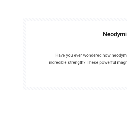
Neodymi
Have you ever wondered how neodymi
incredible strength? These powerful magne
applications, from electric vehicles to wind tur
strength and durability is crucial for en