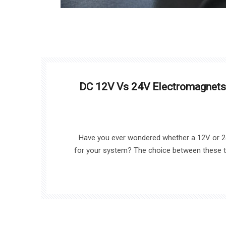
DC 12V Vs 24V Electromagnets
Have you ever wondered whether a 12V or 24
for your system? The choice between these tw
your application’s efficiency and performa
explore the key differences between 1
helping you make the right 