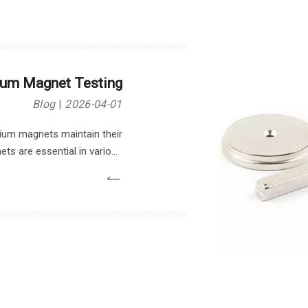
um Magnet Testing
Blog
2026-04-01
um magnets maintain their
ts are essential in various
bines. However, testing their
suring reliability and safety.