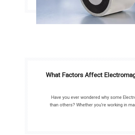
What Factors Affect Electromag
Have you ever wondered why some Electr
than others? Whether you're working in ma
sorting, the performance of your Electro
factors. In this article, we’ll explore what trul
an Electro Magnet, including key factors like c