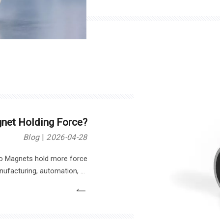
magnetic force, material co
net Holding Force?
Blog
2026-04-28
o Magnets hold more force
nufacturing, automation, or
 Magnet depends on several
y affects the holding force of
urrent, surface contact, and