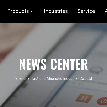
Products
Industries
Service
NEWS CENTER
Shanghai TaiXiong Magnetic Industrial Co., Ltd