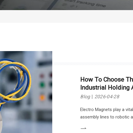
How To Choose The
Industrial Holding 
Blog
2026-04-28
Electro Magnets play a vita
assembly lines to robotic 
the right one for your needs
essential factors to consi