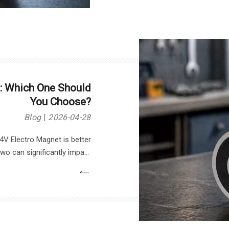
: Which One Should
You Choose?
Blog
2026-04-28
V Electro Magnet is better
o can significantly impact
nce. In this article, we will
2V and 24V electromagnets,
choice based on your needs.