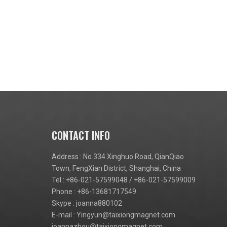
CONTACT INFO
Address : No.334 Xinghuo Road, QianQiao
Town, FengXian District, Shanghai, China
Tel : +86-021-57599048 / +86-021-57599009
Phone : +86-13681717549
Skype : joanna880102
E-mail :
Yingyun@taixiongmagnet.com
joannazhou@taixiongmagnet.com