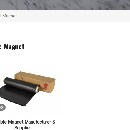
le Magnet
le Magnet
eo
ible Magnet Manufacturer &
Supplier