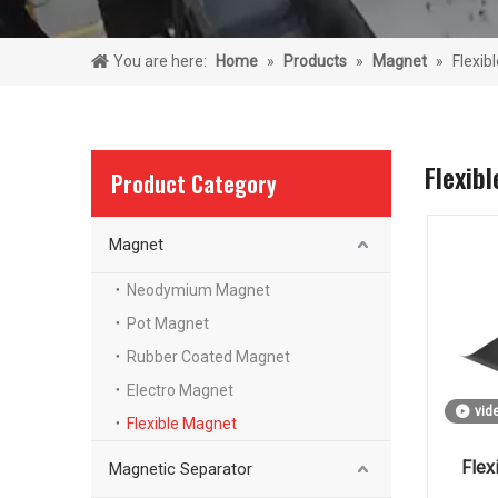
You are here:
Home
»
Products
»
Magnet
»
Flexib
Flexib
Product Category
Magnet
Neodymium Magnet
Pot Magnet
Rubber Coated Magnet
Electro Magnet
vid
Flexible Magnet
Flex
Magnetic Separator