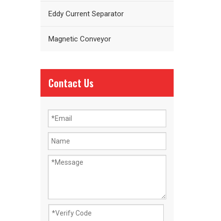
Eddy Current Separator
Magnetic Conveyor
Contact Us