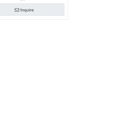
Inquire