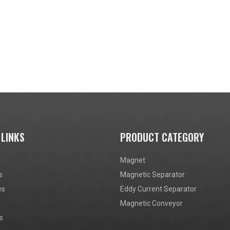
 LINKS
PRODUCT CATEGORY
Magnet
s
Magnetic Separator
es
Eddy Current Separator
Magnetic Conveyor
s