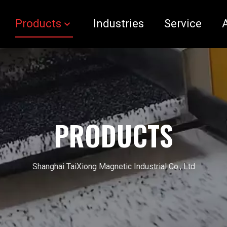
Products
Industries
Service
PRODUCTS
Shanghai TaiXiong Magnetic Industrial Co., Ltd