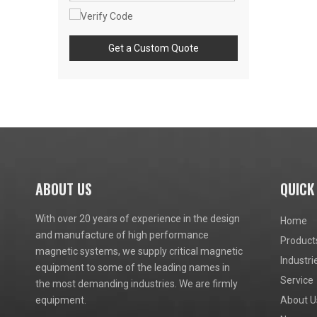
Get a Custom Quote
ABOUT US
QUICK
With over 20 years of experience in the design
Home
and manufacture of high performance
Product
magnetic systems, we supply critical magnetic
Industri
equipment to some of the leading names in
Service
the most demanding industries. We are firmly
equipment.
About U