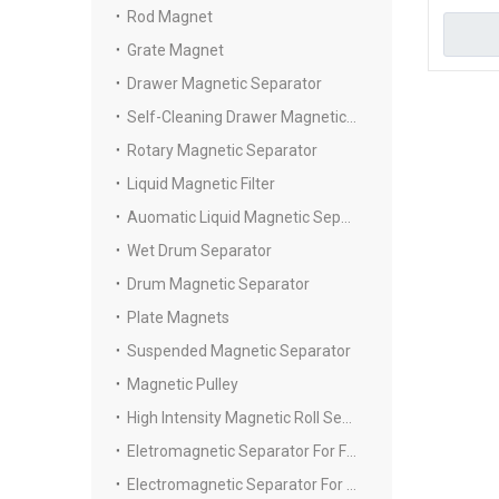
Rod Magnet
Grate Magnet
Drawer Magnetic Separator
Self-Cleaning Drawer Magnetic Separator
Rotary Magnetic Separator
Liquid Magnetic Filter
Auomatic Liquid Magnetic Separator
Wet Drum Separator
Drum Magnetic Separator
Plate Magnets
Suspended Magnetic Separator
Magnetic Pulley
High Intensity Magnetic Roll Separators
Eletromagnetic Separator For Fine Powder
Electromagnetic Separator For Slurry