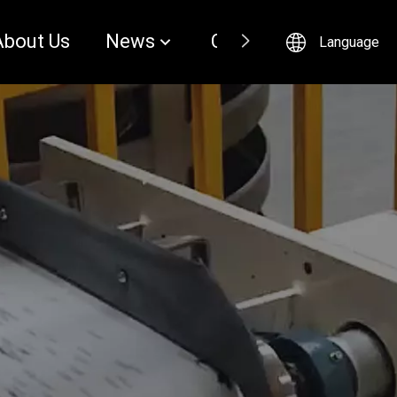
About Us
News
Contact
Language