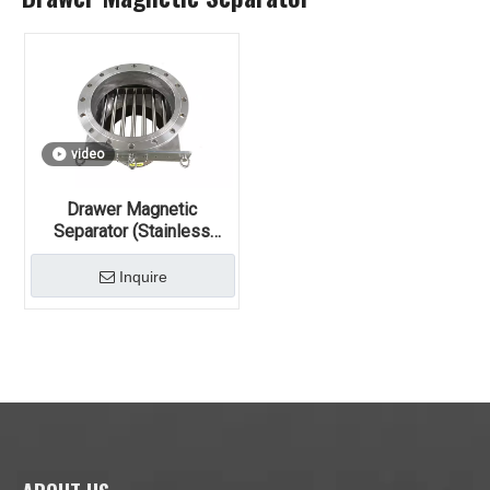
video
Drawer Magnetic
Separator (Stainless
Steel, Permanent Magnet)
Inquire