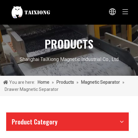
PRODUCTS
Shanghai TaiXiong Magnetic Industrial Co., Ltd
You are here:
Home
»
Products
»
Magnetic Separator
»
Drawer Magnetic Separator
Product Category