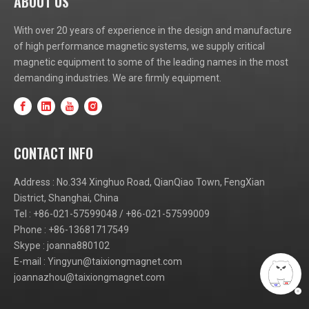
ABOUT US
With over 20 years of experience in the design and manufacture
of high performance magnetic systems, we supply critical
magnetic equipment to some of the leading names in the most
demanding industries. We are firmly equipment.
CONTACT INFO
Address : No.334 Xinghuo Road, QianQiao Town, FengXian
District, Shanghai, China
Tel : +86-021-57599048 / +86-021-57599009
Phone : +86-13681717549
Skype : joanna880102
E-mail :
Yingyun@taixiongmagnet.com
joannazhou@taixiongmagnet.com