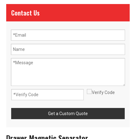
Contact Us
Get a Custom Quote
Drawer Magnetic Separator