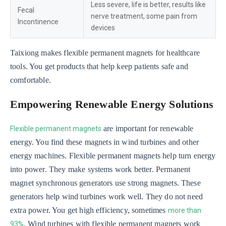
Less severe, life is better, results like
Fecal
nerve treatment, some pain from
Incontinence
devices
Taixiong makes flexible permanent magnets for healthcare
tools. You get products that help keep patients safe and
comfortable.
Empowering Renewable Energy Solutions
are important for renewable
Flexible permanent magnets
energy. You find these magnets in wind turbines and other
energy machines. Flexible permanent magnets help turn energy
into power. They make systems work better. Permanent
magnet synchronous generators use strong magnets. These
generators help wind turbines work well. They do not need
extra power. You get high efficiency, sometimes
more than
. Wind turbines with flexible permanent magnets work
93%