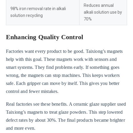
Reduces annual
98% iron removal rate in alkali
alkali solution use by
solution recycling
70%
Enhancing Quality Control
Factories want every product to be good. Taixiong’s magnets
help with this goal. These magnets work with sensors and
smart systems. They find problems early. If something goes
wrong, the magnets can stop machines. This keeps workers
safe. Each gripper can move by itself. This gives you better
control and fewer mistakes.
Real factories see these benefits. A ceramic glaze supplier used
Taixiong’s magnets to treat glaze powders. This step lowered
defect rates by about 30%. The final products became brighter
and more even.