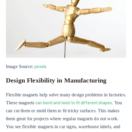
Image Source:
pexels
Design Flexibility in Manufacturing
Flexible magnets help solve many design problems in factories.
These magnets
. You
can bend and twist to fit different shapes
can cut them or mold them to fit tricky surfaces. This makes
them great for projects where regular magnets do not work.
You see flexible magnets in car signs, warehouse labels, and