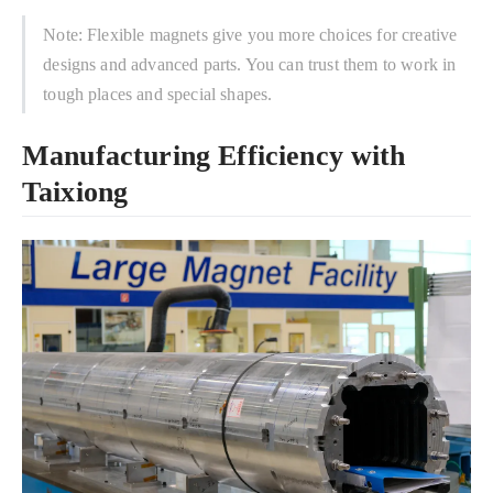
Note: Flexible magnets give you more choices for creative
designs and advanced parts. You can trust them to work in
tough places and special shapes.
Manufacturing Efficiency with
Taixiong