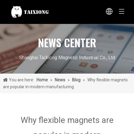
NEWS CENTER
Shanghai TaiXiong Magnetic Industrial Co., Ltd
You are here:
Home
»
News
»
Blog
»
Why flexible magnets
are popular in modern manufacturing
Why flexible magnets are