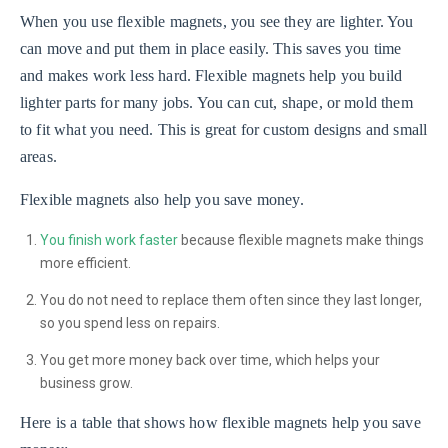
When you use flexible magnets, you see they are lighter. You
can move and put them in place easily. This saves you time
and makes work less hard. Flexible magnets help you build
lighter parts for many jobs. You can cut, shape, or mold them
to fit what you need. This is great for custom designs and small
areas.
Flexible magnets also help you save money.
You finish work faster
because flexible magnets make things
more efficient.
You do not need to replace them often since they last longer,
so you spend less on repairs.
You get more money back over time, which helps your
business grow.
Here is a table that shows how flexible magnets help you save