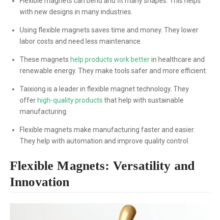
Flexible magnets can bend and fit many shapes. This helps
with new designs in many industries.
Using flexible magnets saves time and money. They lower
labor costs and need less maintenance.
These magnets
help products work better
in healthcare and
renewable energy. They make tools safer and more efficient.
Taixiong is a leader in flexible magnet technology. They
offer
high-quality products
that help with sustainable
manufacturing.
Flexible magnets make manufacturing faster and easier.
They help with automation and improve quality control.
Flexible Magnets: Versatility and
Innovation