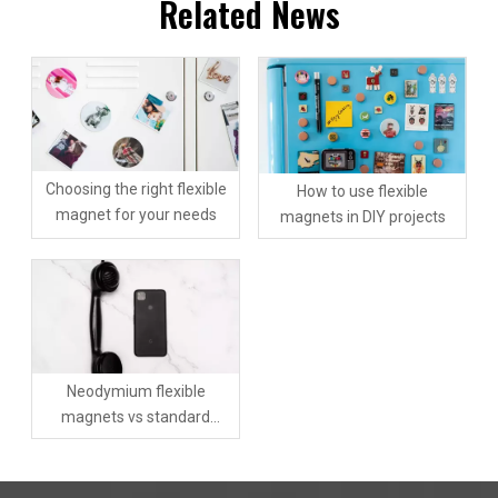
Related News
Choosing the right flexible
How to use flexible
magnet for your needs
magnets in DIY projects
Neodymium flexible
magnets vs standard
flexible magnets