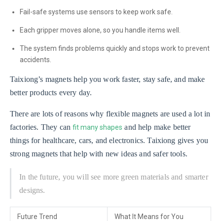
Fail-safe systems use sensors to keep work safe.
Each gripper moves alone, so you handle items well.
The system finds problems quickly and stops work to prevent
accidents.
Taixiong’s magnets help you work faster, stay safe, and make
better products every day.
There are lots of reasons why flexible magnets are used a lot in
factories. They can
and help make better
fit many shapes
things for healthcare, cars, and electronics. Taixiong gives you
strong magnets that help with new ideas and safer tools.
In the future, you will see more green materials and smarter
designs.
Future Trend
What It Means for You