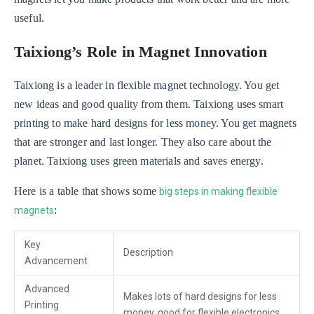
useful.
Taixiong’s Role in Magnet Innovation
Taixiong is a leader in flexible magnet technology. You get
new ideas and good quality from them. Taixiong uses smart
printing to make hard designs for less money. You get magnets
that are stronger and last longer. They also care about the
planet. Taixiong uses green materials and saves energy.
Here is a table that shows some
big steps in making flexible
:
magnets
Key
Description
Advancement
Advanced
Makes lots of hard designs for less
Printing
money, good for flexible electronics.