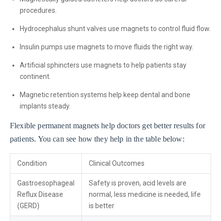
procedures.
Hydrocephalus shunt valves use magnets to control fluid flow.
Insulin pumps use magnets to move fluids the right way.
Artificial sphincters use magnets to help patients stay
continent.
Magnetic retention systems help keep dental and bone
implants steady.
Flexible permanent magnets help doctors get better results for
patients. You can see how they help in the table below:
Condition
Clinical Outcomes
Gastroesophageal
Safety is proven, acid levels are
Reflux Disease
normal, less medicine is needed, life
(GERD)
is better