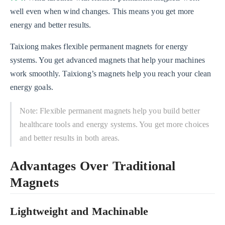
well even when wind changes. This means you get more
energy and better results.
Taixiong makes flexible permanent magnets for energy
systems. You get advanced magnets that help your machines
work smoothly. Taixiong’s magnets help you reach your clean
energy goals.
Note: Flexible permanent magnets help you build better
healthcare tools and energy systems. You get more choices
and better results in both areas.
Advantages Over Traditional
Magnets
Lightweight and Machinable