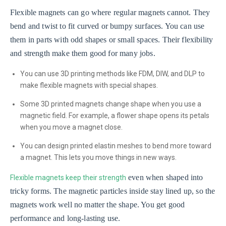
Flexible magnets can go where regular magnets cannot. They
bend and twist to fit curved or bumpy surfaces. You can use
them in parts with odd shapes or small spaces. Their flexibility
and strength make them good for many jobs.
You can use 3D printing methods like FDM, DIW, and DLP to
make flexible magnets with special shapes.
Some 3D printed magnets change shape when you use a
magnetic field. For example, a flower shape opens its petals
when you move a magnet close.
You can design printed elastin meshes to bend more toward
a magnet. This lets you move things in new ways.
even when shaped into
Flexible magnets keep their strength
tricky forms. The magnetic particles inside stay lined up, so the
magnets work well no matter the shape. You get good
performance and long-lasting use.