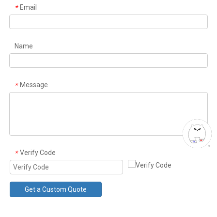
Email
*
Name
Message
*
Verify Code
*
Get a Custom Quote