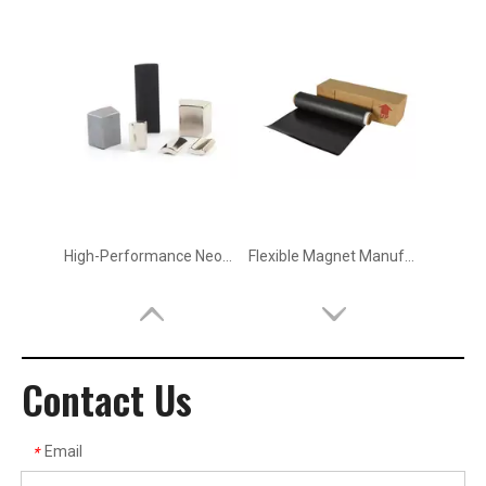
High-Performance Neodymium Magnets (NdFeB) Manufacturer in China
Flexible Magnet Manufacturer & Supplier
Contact Us
Email
*