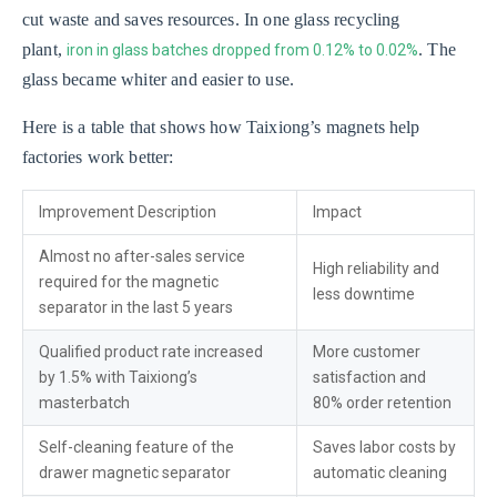
cut waste and saves resources. In one glass recycling
plant,
. The
iron in glass batches dropped from 0.12% to 0.02%
glass became whiter and easier to use.
Here is a table that shows how Taixiong’s magnets help
factories work better:
Improvement Description
Impact
Almost no after-sales service
High reliability and
required for the magnetic
less downtime
separator in the last 5 years
Qualified product rate increased
More customer
by 1.5% with Taixiong’s
satisfaction and
masterbatch
80% order retention
Self-cleaning feature of the
Saves labor costs by
drawer magnetic separator
automatic cleaning