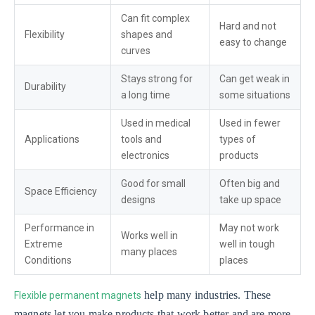
Can fit complex
Hard and not
Flexibility
shapes and
easy to change
curves
Stays strong for
Can get weak in
Durability
a long time
some situations
Used in medical
Used in fewer
Applications
tools and
types of
electronics
products
Good for small
Often big and
Space Efficiency
designs
take up space
Performance in
May not work
Works well in
Extreme
well in tough
many places
Conditions
places
help many industries. These
Flexible permanent magnets
magnets let you make products that work better and are more