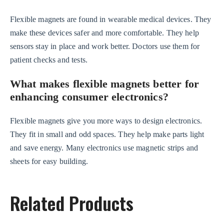
Flexible magnets are found in wearable medical devices. They
make these devices safer and more comfortable. They help
sensors stay in place and work better. Doctors use them for
patient checks and tests.
What makes flexible magnets better for
enhancing consumer electronics?
Flexible magnets give you more ways to design electronics.
They fit in small and odd spaces. They help make parts light
and save energy. Many electronics use magnetic strips and
sheets for easy building.
Related Products