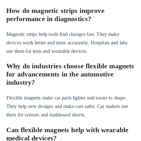
How do magnetic strips improve
performance in diagnostics?
Magnetic strips help tools find changes fast. They make
devices work better and more accurately. Hospitals and labs
use them for tests and wearable devices.
Why do industries choose flexible magnets
for advancements in the automotive
industry?
Flexible magnets make car parts lighter and easier to shape.
They help new designs and make cars safer. Car makers use
them for sensors and dashboard sheets.
Can flexible magnets help with wearable
medical devices?