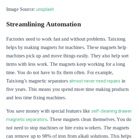
Image Source:
unsplash
Streamlining Automation
Factories need to work fast and without problems. Taixiong
helps by making magnets for machines. These magnets help
machines pick up and move things easily. They also help sort
items with less work. The magnets keep working for a long
time. You do not have to fix them often. For example,
Taixiong’s magnetic separators
in
almost never need repairs
five years. This means you spend more time making products
and less time fixing machines.
You save money with special features like
self-cleaning drawer
. These magnets clean themselves. You do
magnetic separators
not need to stop machines or hire extra workers. The magnets
can remove up to 98% of iron from alkali solutions. This helps