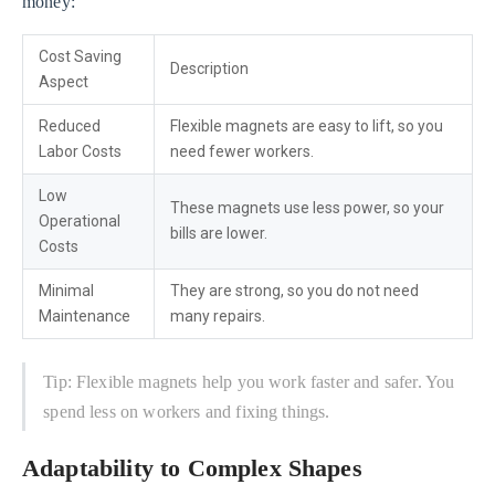
money:
Cost Saving
Description
Aspect
Reduced
Flexible magnets are easy to lift, so you
Labor Costs
need fewer workers.
Low
These magnets use less power, so your
Operational
bills are lower.
Costs
Minimal
They are strong, so you do not need
Maintenance
many repairs.
Tip: Flexible magnets help you work faster and safer. You
spend less on workers and fixing things.
Adaptability to Complex Shapes