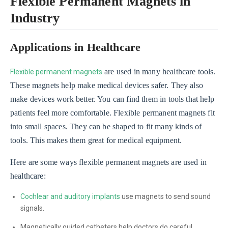
Flexible Permanent Magnets in
Industry
Applications in Healthcare
are used in many healthcare tools.
Flexible permanent magnets
These magnets help make medical devices safer. They also
make devices work better. You can find them in tools that help
patients feel more comfortable. Flexible permanent magnets fit
into small spaces. They can be shaped to fit many kinds of
tools. This makes them great for medical equipment.
Here are some ways flexible permanent magnets are used in
healthcare:
Cochlear and auditory implants
use magnets to send sound
signals.
Magnetically guided catheters help doctors do careful