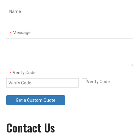
Name
Electro Magnet
Rubber Coated Magnet
Message
*
Verify Code
*
Get a Custom Quote
Pot Magnet
Contact Us