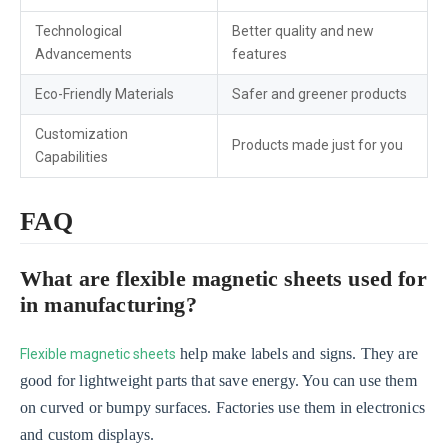
Technological
Better quality and new
Advancements
features
Eco-Friendly Materials
Safer and greener products
Customization
Products made just for you
Capabilities
FAQ
What are flexible magnetic sheets used for
in manufacturing?
help make labels and signs. They are
Flexible magnetic sheets
good for lightweight parts that save energy. You can use them
on curved or bumpy surfaces. Factories use them in electronics
and custom displays.