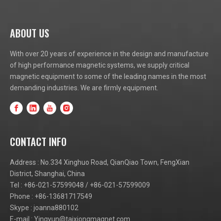
ABOUT US
With over 20 years of experience in the design and manufacture
of high performance magnetic systems, we supply critical
magnetic equipment to some of the leading names in the most
demanding industries. We are firmly equipment.
CONTACT INFO
Address : No.334 Xinghuo Road, QianQiao Town, FengXian
District, Shanghai, China
Tel : +86-021-57599048 / +86-021-57599009
Phone : +86-13681717549
Skype : joanna880102
E-mail :
Yingyun@taixiongmagnet.com