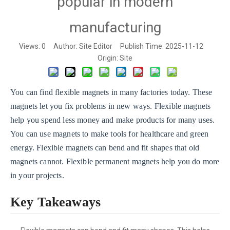
popular in modern
manufacturing
Views:
0
Author: Site Editor Publish Time: 2025-11-12
Origin:
Site
You can find flexible magnets in many factories today. These
magnets let you fix problems in new ways. Flexible magnets
help you spend less money and make products for many uses.
You can use magnets to make tools for healthcare and green
energy. Flexible magnets can bend and fit shapes that old
magnets cannot. Flexible permanent magnets help you do more
in your projects.
Key Takeaways