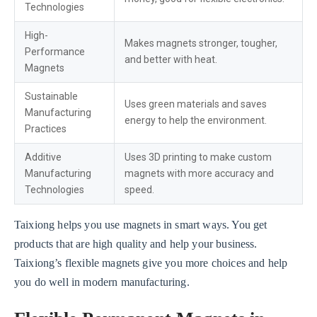
Technologies
High-
Makes magnets stronger, tougher,
Performance
and better with heat.
Magnets
Sustainable
Uses green materials and saves
Manufacturing
energy to help the environment.
Practices
Additive
Uses 3D printing to make custom
Manufacturing
magnets with more accuracy and
Technologies
speed.
Taixiong helps you use magnets in smart ways. You get
products that are high quality and help your business.
Taixiong’s flexible magnets give you more choices and help
you do well in modern manufacturing.