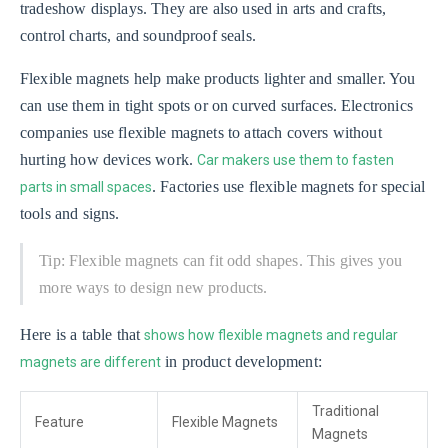
tradeshow displays. They are also used in arts and crafts,
control charts, and soundproof seals.
Flexible magnets help make products lighter and smaller. You
can use them in tight spots or on curved surfaces. Electronics
companies use flexible magnets to attach covers without
hurting how devices work.
Car makers use them to fasten
. Factories use flexible magnets for special
parts in small spaces
tools and signs.
Tip: Flexible magnets can fit odd shapes. This gives you
more ways to design new products.
Here is a table that
shows how flexible magnets and regular
in product development:
magnets are different
Traditional
Feature
Flexible Magnets
Magnets